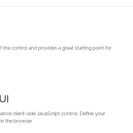
the control and provides a great starting point for
 UI
ce client-side JavaScript control. Define your
 in the browser