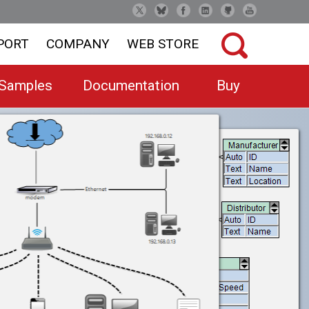
PORT
COMPANY
WEB STORE
Samples
Documentation
Buy