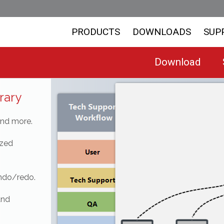
PRODUCTS
DOWNLOADS
SUP
Download
rary
and more.
ized
undo/redo.
and