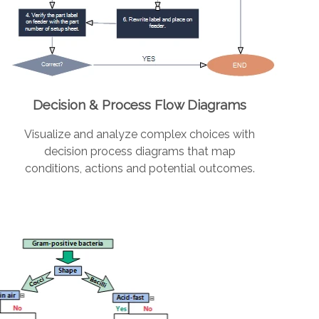
Decision & Process Flow Diagrams
Visualize and analyze complex choices with
decision process diagrams that map
conditions, actions and potential outcomes.