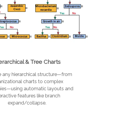
erarchical & Tree Charts
e any hierarchical structure—from
nizational charts to complex
ies—using automatic layouts and
eractive features like branch
expand/collapse.