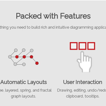
Packed with Features
thing you need to build rich and intuitive diagramming applica
Automatic Layouts
User Interaction
ee, layered, spring, and fractal
Drawing, editing, undo/red
graph layouts.
clipboard, tooltips.