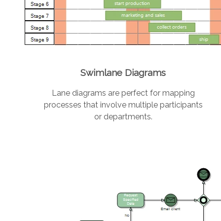
Swimlane Diagrams
Lane diagrams are perfect for mapping
processes that involve multiple participants
or departments.