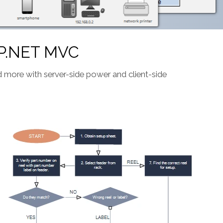
P.NET MVC
and more with server-side power and client-side