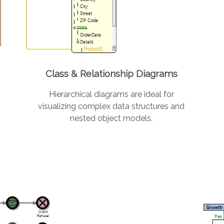
Class & Relationship Diagrams
Hierarchical diagrams are ideal for
visualizing complex data structures and
nested object models.