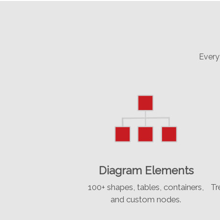
Every
Diagram Elements
100+ shapes, tables, containers,
Tr
and custom nodes.