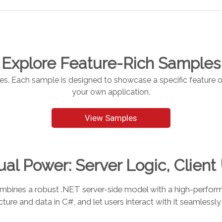
Explore Feature-Rich Samples
 Each sample is designed to showcase a specific feature of 
your own application.
View Samples
al Power: Server Logic, Client
es a robust .NET server-side model with a high-performan
cture and data in C#, and let users interact with it seamlessly