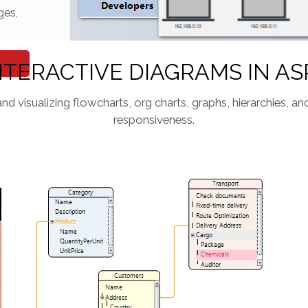
ges,
NTERACTIVE DIAGRAMS IN AS
and visualizing flowcharts, org charts, graphs, hierarchies, 
responsiveness.