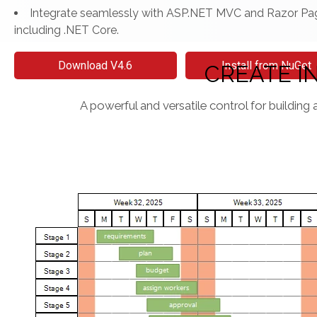
Integrate seamlessly with ASP.NET MVC and Razor Pa
including .NET Core.
Download V4.6
Install from NuGet
CREATE I
A powerful and versatile control for building 