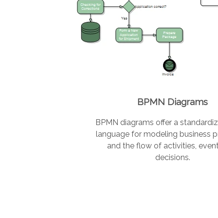
BPMN Diagrams
BPMN diagrams offer a standardiz
language for modeling business 
and the flow of activities, even
decisions.