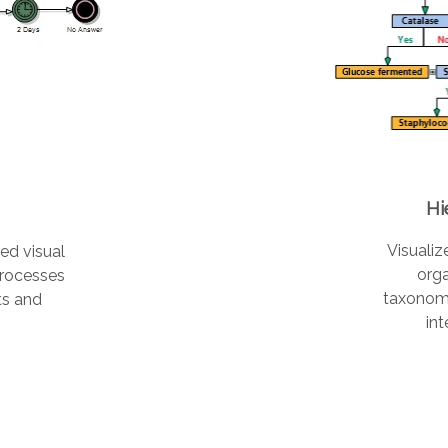
Hi
Visualiz
ed visual
orga
processes
taxonom
ts and
int