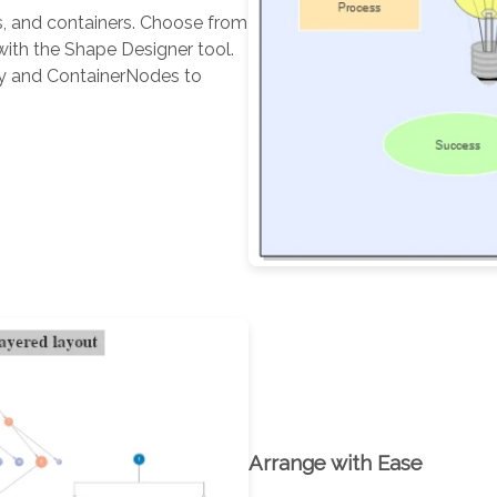
s, and containers. Choose from
ith the Shape Designer tool.
ay and ContainerNodes to
Arrange with Ease