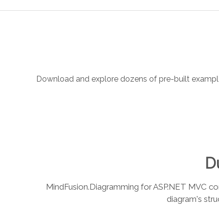
Download and explore dozens of pre-built examples.
Du
MindFusion.Diagramming for ASP.NET MVC combin
diagram's stru