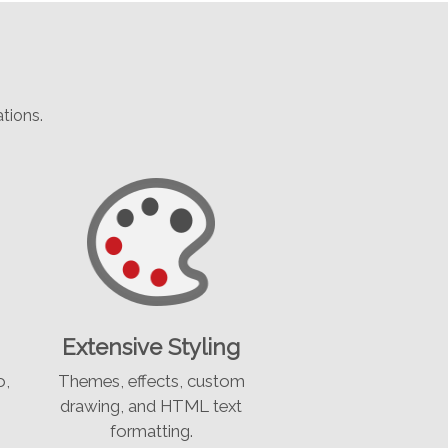
tions.
Extensive Styling
o,
Themes, effects, custom
drawing, and HTML text
formatting.