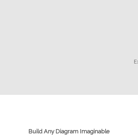
E
Build Any Diagram Imaginable