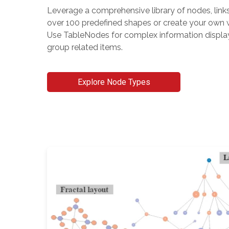
Leverage a comprehensive library of nodes, link
over 100 predefined shapes or create your own w
Use TableNodes for complex information displ
group related items.
Explore Node Types