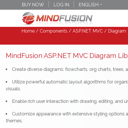
BUY NOW
LOG IN
ENGLISH
DEUTSCH
ESPANOL
Home
/
Components
/
ASP.NET MVC
/ Diagram
MindFusion ASP.NET MVC Diagram Lib
Create diverse diagrams: flowcharts, org charts, trees, 
Utilize powerful automatic layout algorithms for organ
visuals.
Enable rich user interaction with drawing, editing, and 
Customize appearance with extensive styling options 
themes.