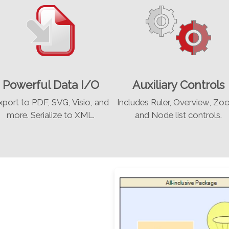
Powerful Data I/O
Auxiliary Controls
xport to PDF, SVG, Visio, and
Includes Ruler, Overview, Zo
more. Serialize to XML.
and Node list controls.