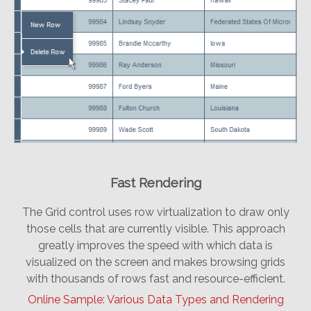
Fast Rendering
The Grid control uses row virtualization to draw only
those cells that are currently visible. This approach
greatly improves the speed with which data is
visualized on the screen and makes browsing grids
with thousands of rows fast and resource-efficient.
Online Sample: Various Data Types and Rendering