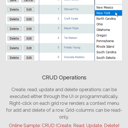
CRUD Operations
Create, read, update and delete operations can be
executed either through the UI or programmatically.
Right-click on each grid row renders a context menu
for add and delete of a row. Grid-columns can be read-
only.
Online Sample: CRUD (Create, Read, Update, Delete)