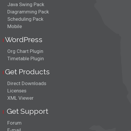
Java Swing Pack
Diagramming Pack
Scheduling Pack
Mobile
WordPress
Org Chart Plugin
Timetable Plugin
Get Products
Direct Downloads
Licenses
XML Viewer
Get Support
Forum
E-mail