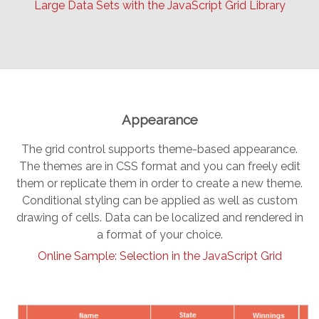
Large Data Sets with the JavaScript Grid Library
Appearance
The grid control supports theme-based appearance.
The themes are in CSS format and you can freely edit
them or replicate them in order to create a new theme.
Conditional styling can be applied as well as custom
drawing of cells. Data can be localized and rendered in
a format of your choice.
Online Sample: Selection in the JavaScript Grid