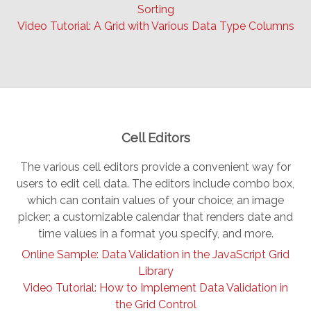
Sorting
Video Tutorial: A Grid with Various Data Type Columns
Cell Editors
The various cell editors provide a convenient way for
users to edit cell data. The editors include combo box,
which can contain values of your choice; an image
picker; a customizable calendar that renders date and
time values in a format you specify, and more.
Online Sample: Data Validation in the JavaScript Grid
Library
Video Tutorial: How to Implement Data Validation in
the Grid Control