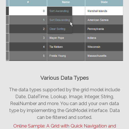
Various Data Types
The data types supported by the grid model include
Date, DateTime, Lookup, Image, Integer, String,
RealNumber and more. You can add your own data
type by implementing the GridModel interface. Data
can be filtered and sorted.
Online Sample: A Grid with Quick Navigation and