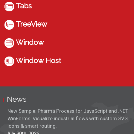
Tabs
TreeView
Window
Window Host
News
New Sample: Pharma Process for JavaScript and .NET
WinForms. Visualize industrial flows with custom SVG
icons & smart routing.
July 30th, 2026