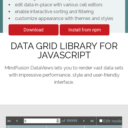
edit data in-place with various cell editors
enable interactive sorting and filtering
customize appearance with themes and styles
Download
Install from npm
DATA GRID LIBRARY FOR
JAVASCRIPT
MindFusion DataViews lets you to render vast data sets
with impressive performance, style and user-friendly
interface.