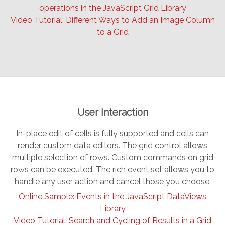
operations in the JavaScript Grid Library
Video Tutorial: Different Ways to Add an Image Column
to a Grid
User Interaction
In-place edit of cells is fully supported and cells can
render custom data editors. The grid control allows
multiple selection of rows. Custom commands on grid
rows can be executed. The rich event set allows you to
handle any user action and cancel those you choose.
Online Sample: Events in the JavaScript DataViews
Library
Video Tutorial: Search and Cycling of Results in a Grid