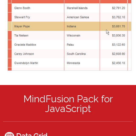
MindFusion Pack for
JavaScript