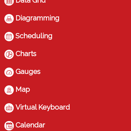
Data Grid
Diagramming
Scheduling
Charts
Gauges
Map
Virtual Keyboard
Calendar