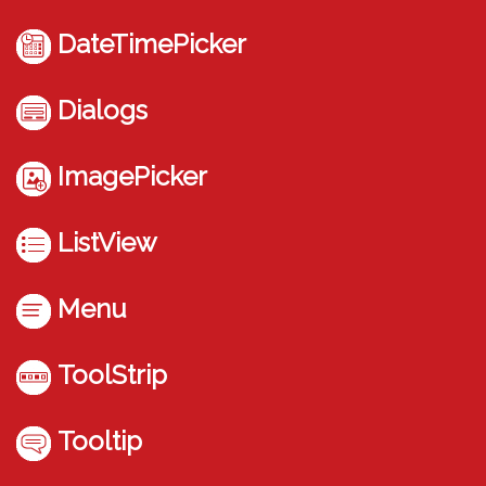
DateTimePicker
Dialogs
ImagePicker
ListView
Menu
ToolStrip
Tooltip