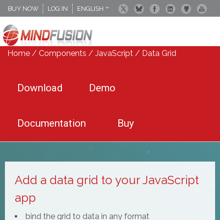
BUY NOW
LOG IN
ENGLISH
DEUTSCH
ESPANOL
Home
/
Components
/
JavaScript
/ Data Grid
Download
Demo
Documentation
Buy
Add a data grid to your JavaScript
app
bind the grid to data in any format