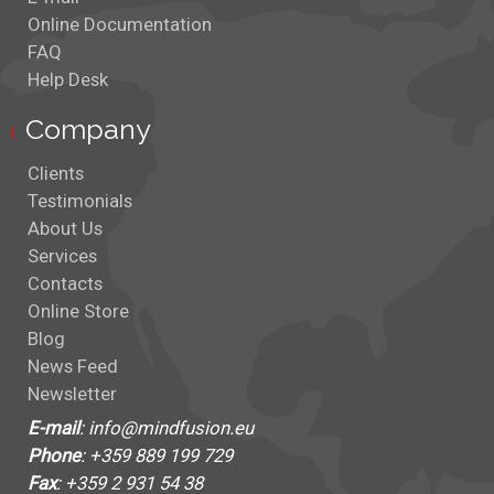
Online Documentation
FAQ
Help Desk
Company
Clients
Testimonials
About Us
Services
Contacts
Online Store
Blog
News Feed
Newsletter
E-mail
: info@mindfusion.eu
Phone
: +359 889 199 729
Fax
: +359 2 931 54 38