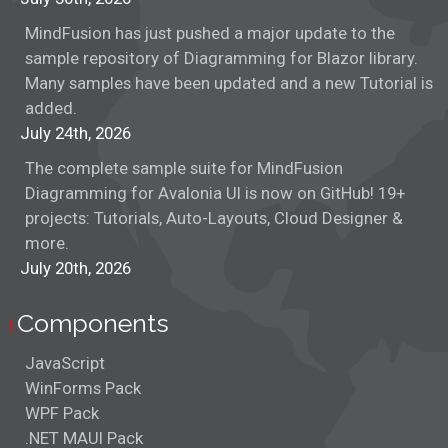
MindFusion has just pushed a major update to the
sample repository of Diagramming for Blazor library.
Many samples have been updated and a new Tutorial is
added.
July 24th, 2026
The complete sample suite for MindFusion
Diagramming for Avalonia UI is now on GitHub! 19+
projects: Tutorials, Auto-Layouts, Cloud Designer &
more.
July 20th, 2026
Components
JavaScript
WinForms Pack
WPF Pack
.NET MAUI Pack