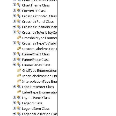
ChartTheme Class
Converter Class
CrosshairControl Class
CrosshairPanel Class
CrosshairPositionChangedArgs Class
CrosshairToVisibilityConverter Class
CrosshairType Enumeration
CrosshairTypeToVisibilityConverter Class
CustomLabelPosition Enumeration
FunnelChart Class
FunnelPiece Class
FunnelSeries Class
GridType Enumeration
InnerLabelPosition Enumeration
InterpolationType Enumeration
LabelPresenter Class
LabelType Enumeration
LayoutPanel Class
Legend Class
LegendItem Class
LegendsCollection Class