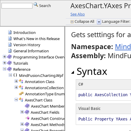
AxesChart.YAxes Pr
Search
See Also
Collapse All
Language Filter: 
Introduction
Gets setttings for a
What's New in this Release
Namespace:
Mind
Version History
General Information
Assembly
:
MindFus
Programming Interface Overview
Tutorials
Syntax
Reference
MindFusion.Charting.Wpf
Annotation Class
C#
AnnotationsCollection Class
AnnotationType Enumeration
public AxesCollection 
AxesChart Class
AxesChart Members
Visual Basic
AxesChart Fields
AxesChart Constructor
Public Property YAxes 
AxesChart Methods
AxesChart Properties