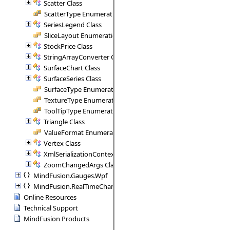
Scatter Class
ScatterType Enumeration
SeriesLegend Class
SliceLayout Enumeration
StockPrice Class
StringArrayConverter Class
SurfaceChart Class
SurfaceSeries Class
SurfaceType Enumeration
TextureType Enumeration
ToolTipType Enumeration
Triangle Class
ValueFormat Enumeration
Vertex Class
XmlSerializationContext Class
ZoomChangedArgs Class
MindFusion.Gauges.Wpf
MindFusion.RealTimeCharting.Wpf
Online Resources
Technical Support
MindFusion Products