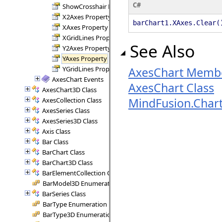
C#
ShowCrosshair Property
X2Axes Property
barChart1.XAxes.Clear(
XAxes Property
XGridLines Property
See Also
Y2Axes Property
YAxes Property
YGridLines Property
AxesChart Memb
AxesChart Events
AxesChart Class
AxesChart3D Class
MindFusion.Char
AxesCollection Class
AxesSeries Class
AxesSeries3D Class
Axis Class
Bar Class
BarChart Class
BarChart3D Class
BarElementCollection Class
BarModel3D Enumeration
BarSeries Class
BarType Enumeration
BarType3D Enumeration