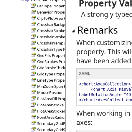
Property Va
BarType Property
Behavior Property
A strongly typed
ClipToPlotArea Property
CrosshairBackground Property
Remarks
CrosshairStroke Property
CrosshairStrokeThickness Property
When customizing 
CrosshairTemplate Property
CrosshairType Property
property. This wil
GridFills Property
have been added
GridStrokes Property
GridStrokeThickness Property
XAML
GridType Property
LineType Property
<chart:AxesCollection>
MinZoomSpan Property
<chart:Axis MinValue=
MousePosition Property
LabelRotationAngle="40
PlotAreaFill Property
</chart:AxesCollection
PlotAreaStroke Property
PlotAreaStrokeThickness Property
When working in 
PointAreaRadius Property
axes:
SecondaryGridFills Property
SecondaryGridStrokes Property