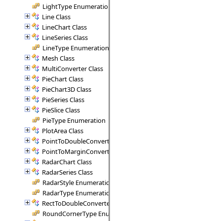
LightType Enumeration
Line Class
LineChart Class
LineSeries Class
LineType Enumeration
Mesh Class
MultiConverter Class
PieChart Class
PieChart3D Class
PieSeries Class
PieSlice Class
PieType Enumeration
PlotArea Class
PointToDoubleConverter Class
PointToMarginConverter Class
RadarChart Class
RadarSeries Class
RadarStyle Enumeration
RadarType Enumeration
RectToDoubleConverter Class
RoundCornerType Enumeration