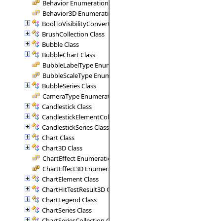
Behavior Enumeration
Behavior3D Enumeration
BoolToVisibilityConverter Class
BrushCollection Class
Bubble Class
BubbleChart Class
BubbleLabelType Enumeration
BubbleScaleType Enumeration
BubbleSeries Class
CameraType Enumeration
Candlestick Class
CandlestickElementCollection Class
CandlestickSeries Class
Chart Class
Chart3D Class
ChartEffect Enumeration
ChartEffect3D Enumeration
ChartElement Class
ChartHitTestResult3D Class
ChartLegend Class
ChartSeries Class
ChartSeriesCollection Class