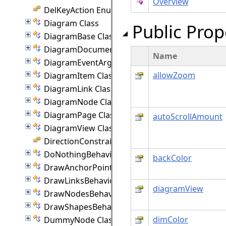
Overview
DelKeyAction Enumeration
Diagram Class
Public Prop
DiagramBase Class
DiagramDocument Class
Name
DiagramEventArgs Class
allowZoom
DiagramItem Class
DiagramLink Class
DiagramNode Class
DiagramPage Class
autoScrollAmount
DiagramView Class
DirectionConstraint Enumeration
DoNothingBehavior Class
backColor
DrawAnchorPointEventArgs Class
DrawLinksBehavior Class
diagramView
DrawNodesBehavior Class
DrawShapesBehavior Class
dimColor
DummyNode Class