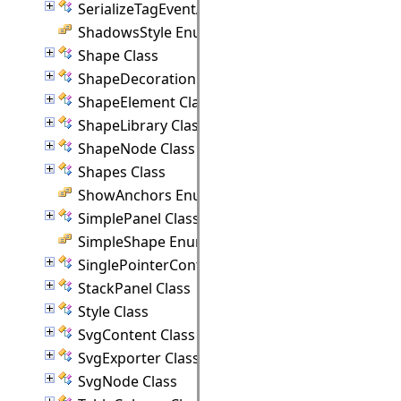
SerializeTagEventArgs Class
ShadowsStyle Enumeration
Shape Class
ShapeDecoration Class
ShapeElement Class
ShapeLibrary Class
ShapeNode Class
Shapes Class
ShowAnchors Enumeration
SimplePanel Class
SimpleShape Enumeration
SinglePointerController Class
StackPanel Class
Style Class
SvgContent Class
SvgExporter Class
SvgNode Class