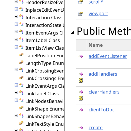
scrollY
HeaderResizeEventArgs Class
InplaceEditEventArgs Class
viewport
Interaction Class
InteractionState Class
Public Met
ItemEventArgs Class
ItemLabel Class
Name
ItemListView Class
LabelPosition Enumeration
addEventListener
LengthType Enumeration
LinkCrossingEventArgs Class
addHandlers
LinkCrossings Enumeration
LinkEventArgs Class
clearHandlers
LinkLabel Class
LinkNodesBehavior Class
LinkShape Enumeration
clientToDoc
LinkShapesBehavior Class
LinkTextStyle Enumeration
create