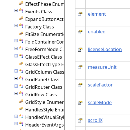
EffectPhase Enumeration
Events Class
element
ExpandButtonAction Enumeration
Factory Class
enabled
FitSize Enumeration
FoldContainerCommand Class
FreeFormNode Class
licenseLocation
GlassEffect Class
GlassEffectType Enumeration
measureUnit
GridColumn Class
GridPanel Class
scaleFactor
GridRouter Class
GridRow Class
GridStyle Enumeration
scaleMode
HandlesStyle Enumeration
HandlesVisualStyle Class
scrollX
HeaderEventArgs Class