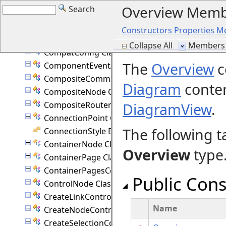
Overview Memb
Search
ChangeItemCommand Class
ColumnStyle Enumeration
Constructors
Properties
M
Command Class
Collapse All
Members 
CompatConfig Class
The
Overview
c
ComponentEventArgs Class
CompositeCommand Class
Diagram
conten
CompositeNode Class
CompositeRouter Class
DiagramView
.
ConnectionPoint Class
The following t
ConnectionStyle Enumeration
ContainerNode Class
Overview
type
ContainerPage Class
ContainerPagesCommand Class
Public Cons
ControlNode Class
CreateLinkController Class
Name
CreateNodeController Class
CreateSelectionController Class