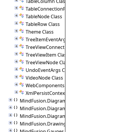
TableColumn Class
TableConnectionPoint Class
TableNode Class
TableRow Class
Theme Class
TreeItemEventArgs Class
TreeViewConnectionPoint Class
TreeViewItem Class
TreeViewNode Class
UndoEventArgs Class
VideoNode Class
WebComponents Class
XmlPersistContext Class
MindFusion.Diagramming.Animations
MindFusion.Diagramming.Controls
MindFusion.Diagramming.Lanes
MindFusion.Drawing
MindFusion.Gauges