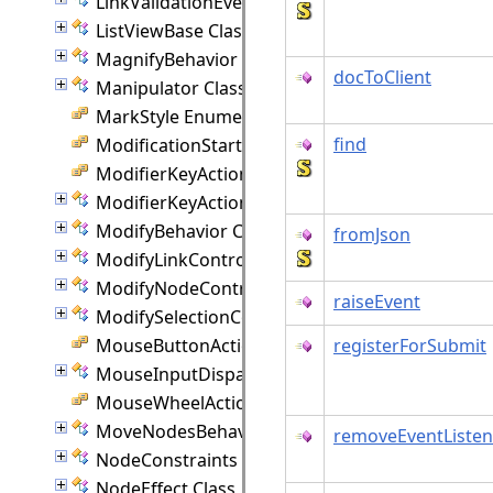
LinkValidationEventArgs Class
ListViewBase Class
MagnifyBehavior Class
docToClient
Manipulator Class
MarkStyle Enumeration
find
ModificationStart Enumeration
ModifierKeyAction Enumeration
ModifierKeyActions Class
ModifyBehavior Class
fromJson
ModifyLinkController Class
ModifyNodeController Class
raiseEvent
ModifySelectionController Class
MouseButtonActions Enumeration
registerForSubmit
MouseInputDispatcher Class
MouseWheelAction Enumeration
MoveNodesBehavior Class
removeEventListen
NodeConstraints Class
NodeEffect Class