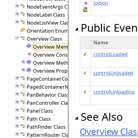
toJson
NodeEventArgs Class
NodeLabel Class
NodeListView Class
Public Even
Orientation Enumeration
Overview Class
Name
Overview Members
controlLoaded
Overview Constructor
Overview Methods
Overview Properties
controlUnloaded
PageContainerCommand Class
PagedContainerNode Class
controlUnloading
PanBehavior Class
PanController Class
Panel Class
See Also
Path Class
PathFinder Class
Overview Clas
PatternRouter Class