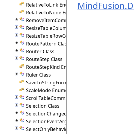
MindFusion.
RelativeToLink Enumeration
RelativeToNode Enumeration
RemoveItemCommand Class
ResizeTableColumnCommand Class
ResizeTableRowCommand Class
RoutePattern Class
Router Class
RouteStep Class
RouteStepKind Enumeration
Ruler Class
SaveToStringFormat Enumeration
ScaleMode Enumeration
ScrollTableCommand Class
Selection Class
SelectionChangedEventArgs Class
SelectionEventArgs Class
SelectOnlyBehavior Class