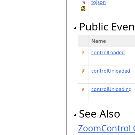
toJson
Public Even
Name
controlLoaded
controlUnloaded
controlUnloading
See Also
ZoomControl 