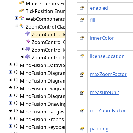
MouseCursors Enumeration
enabled
TickPosition Enumeration
WebComponents Class
fill
ZoomControl Class
ZoomControl Members
innerColor
ZoomControl Constructor
ZoomControl Methods
licenseLocation
ZoomControl Properties
MindFusion.DataViews
MindFusion.Diagramming
maxZoomFactor
MindFusion.Diagramming.Animations
MindFusion.Diagramming.Controls
measureUnit
MindFusion.Diagramming.Lanes
MindFusion.Drawing
minZoomFactor
MindFusion.Gauges
MindFusion.Graphs
MindFusion.Keyboard
padding