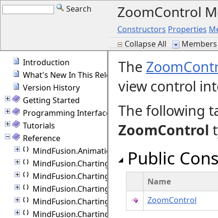
ZoomControl 
Search
Constructors
Properties
M
Collapse All
Members 
Introduction
The
ZoomContr
What's New In This Release
view control int
Version History
Getting Started
The following t
Programming Interface Overview
Tutorials
ZoomControl
t
Reference
MindFusion.Animations
Public Cons
MindFusion.Charting
MindFusion.Charting.Commands
Name
MindFusion.Charting.Components
ZoomControl
MindFusion.Charting.Controls
MindFusion.Charting.Gauges