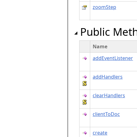
zoomStep
Public Met
Name
addEventListener
addHandlers
clearHandlers
clientToDoc
create