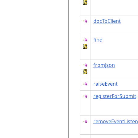
docToClient
find
fromJson
raiseEvent
registerForSubmit
removeEventListen