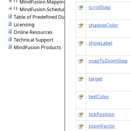
MindFusion.Mapping
scrollStep
MindFusion.Scheduling
Table of Predefined Diagram Shapes
Licensing
shadowColor
Online Resources
Technical Support
showLabel
MindFusion Products
snapToZoomStep
target
textColor
tickPosition
zoomFactor