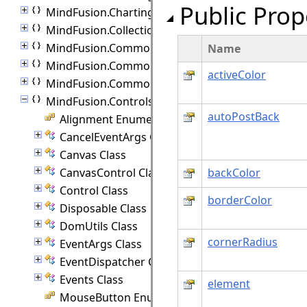
Public Prop
MindFusion.Charting.ThreeD
MindFusion.Collections
MindFusion.Common
Name
MindFusion.Common.Collections
activeColor
MindFusion.Common.UI
MindFusion.Controls
autoPostBack
Alignment Enumeration
CancelEventArgs Class
Canvas Class
CanvasControl Class
backColor
Control Class
borderColor
Disposable Class
DomUtils Class
cornerRadius
EventArgs Class
EventDispatcher Class
Events Class
element
MouseButton Enumeration