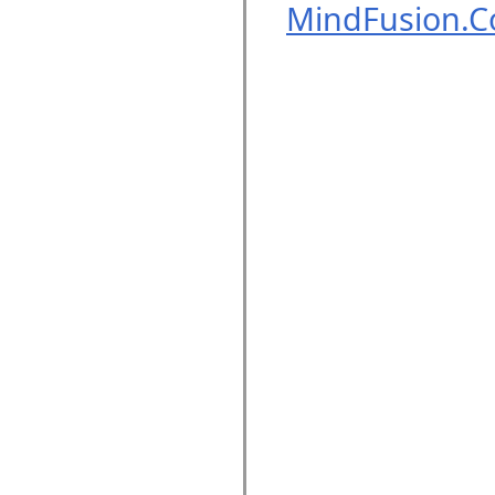
MindFusion.C