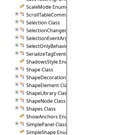
ScaleMode Enumeration
ScrollTableCommand Class
Selection Class
SelectionChangedEventArgs Class
SelectionEventArgs Class
SelectOnlyBehavior Class
SerializeTagEventArgs Class
ShadowsStyle Enumeration
Shape Class
ShapeDecoration Class
ShapeElement Class
ShapeLibrary Class
ShapeNode Class
Shapes Class
ShowAnchors Enumeration
SimplePanel Class
SimpleShape Enumeration