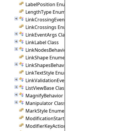
LabelPosition Enumeration
LengthType Enumeration
LinkCrossingEventArgs Class
LinkCrossings Enumeration
LinkEventArgs Class
LinkLabel Class
LinkNodesBehavior Class
LinkShape Enumeration
LinkShapesBehavior Class
LinkTextStyle Enumeration
LinkValidationEventArgs Class
ListViewBase Class
MagnifyBehavior Class
Manipulator Class
MarkStyle Enumeration
ModificationStart Enumeration
ModifierKeyAction Enumeration