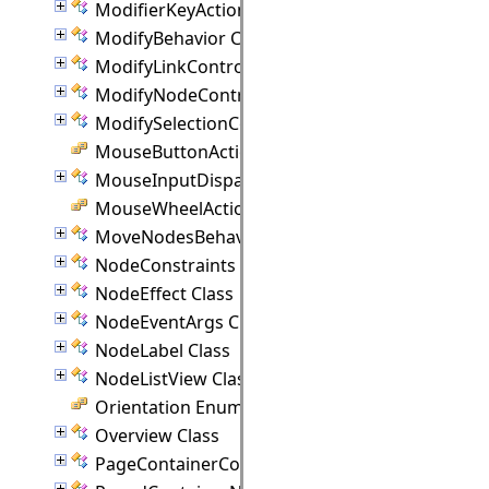
ModifierKeyActions Class
ModifyBehavior Class
ModifyLinkController Class
ModifyNodeController Class
ModifySelectionController Class
MouseButtonActions Enumeration
MouseInputDispatcher Class
MouseWheelAction Enumeration
MoveNodesBehavior Class
NodeConstraints Class
NodeEffect Class
NodeEventArgs Class
NodeLabel Class
NodeListView Class
Orientation Enumeration
Overview Class
PageContainerCommand Class