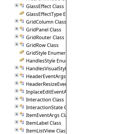
GlassEffect Class
GlassEffectType Enumeration
GridColumn Class
GridPanel Class
GridRouter Class
GridRow Class
GridStyle Enumeration
HandlesStyle Enumeration
HandlesVisualStyle Class
HeaderEventArgs Class
HeaderResizeEventArgs Class
InplaceEditEventArgs Class
Interaction Class
InteractionState Class
ItemEventArgs Class
ItemLabel Class
ItemListView Class