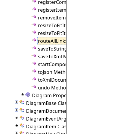
registerComponent Method
registerItemClass Method
removeItem Method
resizeToFitItem Method
resizeToFitItems Method
routeAllLinks Method
saveToString Method
saveToXml Method
startCompositeOperation Method
toJson Method
toXmlDocument Method
undo Method
Diagram Properties
DiagramBase Class
DiagramDocument Class
DiagramEventArgs Class
DiagramItem Class