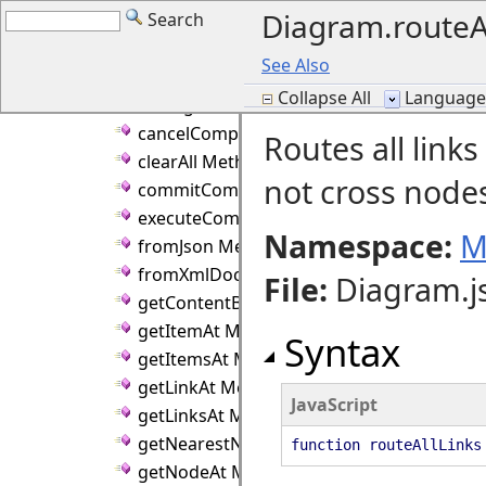
Diagram.routeA
Search
alignPointToGrid Method
arrange Method
See Also
arrangeAnimated Method
Collapse All
Language F
arrangeLinkLabels Method
cancelCompositeOperation Method
Routes all link
clearAll Method
not cross node
commitCompositeOperation Method
executeCommand Method
Namespace:
M
fromJson Method
fromXmlDocument Method
File
:
Diagram.j
getContentBounds Method
getItemAt Method
Syntax
getItemsAt Method
getLinkAt Method
JavaScript
getLinksAt Method
getNearestNode Method
function routeAllLinks
getNodeAt Method