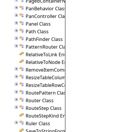
PagedContainerNode Class
PanBehavior Class
PanController Class
Panel Class
Path Class
PathFinder Class
PatternRouter Class
RelativeToLink Enumeration
RelativeToNode Enumeration
RemoveItemCommand Class
ResizeTableColumnCommand Class
ResizeTableRowCommand Class
RoutePattern Class
Router Class
RouteStep Class
RouteStepKind Enumeration
Ruler Class
SaveToStringFormat Enumeration