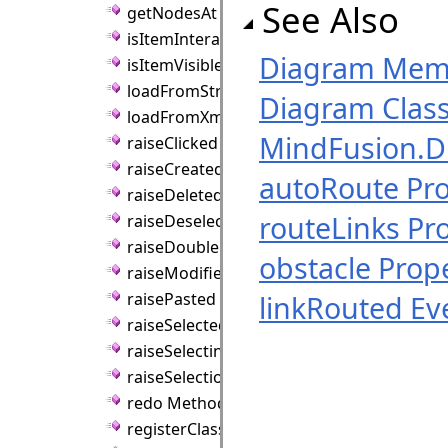
See Also
getNodesAt Method
isItemInteractive Method
Diagram Mem
isItemVisible Method
loadFromString Method
Diagram Clas
loadFromXml Method
MindFusion.
raiseClicked Method
raiseCreated Method
autoRoute Pr
raiseDeleted Method
routeLinks Pr
raiseDeselected Method
raiseDoubleClicked Method
obstacle Prop
raiseModified Method
raisePasted Method
linkRouted Ev
raiseSelected Method
raiseSelecting Method
raiseSelectionChanged Method
redo Method
registerClass Method