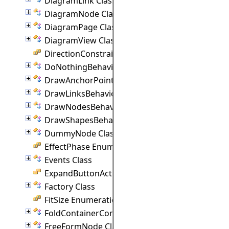
DiagramLink Class
DiagramNode Class
DiagramPage Class
DiagramView Class
DirectionConstraint Enumeration
DoNothingBehavior Class
DrawAnchorPointEventArgs Class
DrawLinksBehavior Class
DrawNodesBehavior Class
DrawShapesBehavior Class
DummyNode Class
EffectPhase Enumeration
Events Class
ExpandButtonAction Enumeration
Factory Class
FitSize Enumeration
FoldContainerCommand Class
FreeFormNode Class