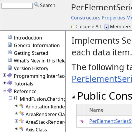
PerElementSeri
Search
Constructors
Properties
M
Collapse All
Members 
Introduction
Implements Seri
General Information
each data item
Getting Started
What's New in this Release
The following t
Version History
Programming Interface Overview
PerElementSeri
Tutorials
Reference
Public Cons
MindFusion.Charting
AnnotationRenderer Class
Name
AreaRenderer Class
PerElementSeriesS
AreaStackRenderer Class
Axis Class