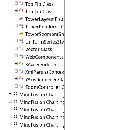
ToolTip Class
ToolTip Class
TowerLayout Enumeration
TowerRenderer Class
TowerSegmentShape Enumeration
UniformSeriesStyle Class
Vector Class
WebComponents Class
XAxisRenderer Class
XmlPersistContext Class
YAxisRenderer Class
ZoomController Class
MindFusion.Charting.Commands
MindFusion.Charting.Components
MindFusion.Charting.Controls
MindFusion.Charting.Gauges
MindFusion.Charting.ThreeD