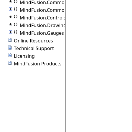
MindFusion.Common
MindFusion.Common.Collections
MindFusion.Controls
MindFusion.Drawing
MindFusion.Gauges
Online Resources
Technical Support
Licensing
MindFusion Products