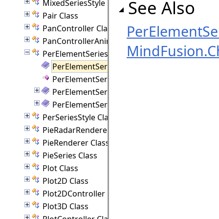
See Also
MixedSeriesStyle Class
Pair Class
PerElementSer
PanController Class
PanControllerAnimation Class
MindFusion.C
PerElementSeriesStyle Class
PerElementSeriesStyle Members
PerElementSeriesStyle Constructor
PerElementSeriesStyle Methods
PerElementSeriesStyle Properties
PerSeriesStyle Class
PieRadarRenderer Class
PieRenderer Class
PieSeries Class
Plot Class
Plot2D Class
Plot2DController Class
Plot3D Class
PlotController Class