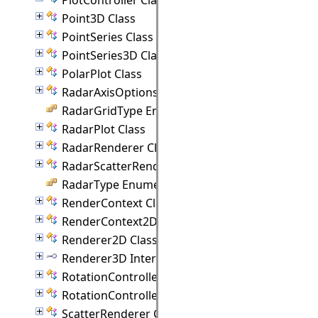
Point3D Class
PointSeries Class
PointSeries3D Class
PolarPlot Class
RadarAxisOptions Class
RadarGridType Enumeration
RadarPlot Class
RadarRenderer Class
RadarScatterRenderer Class
RadarType Enumeration
RenderContext Class
RenderContext2D Class
Renderer2D Class
Renderer3D Interface
RotationController Class
RotationControllerAnimation Class
ScatterRenderer Class