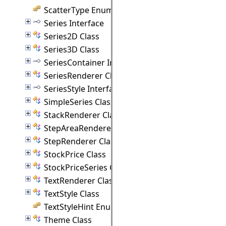
ScatterType Enumeration
Series Interface
Series2D Class
Series3D Class
SeriesContainer Interface
SeriesRenderer Class
SeriesStyle Interface
SimpleSeries Class
StackRenderer Class
StepAreaRenderer Class
StepRenderer Class
StockPrice Class
StockPriceSeries Class
TextRenderer Class
TextStyle Class
TextStyleHint Enumeration
Theme Class