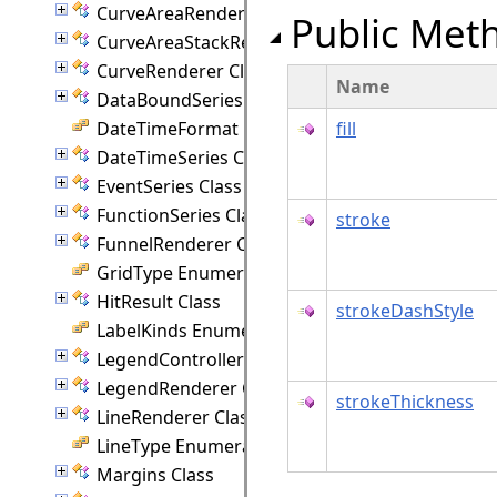
CurveAreaRenderer Class
Public Met
CurveAreaStackRenderer Class
CurveRenderer Class
Name
DataBoundSeries Class
DateTimeFormat Enumeration
fill
DateTimeSeries Class
EventSeries Class
FunctionSeries Class
stroke
FunnelRenderer Class
GridType Enumeration
HitResult Class
strokeDashStyle
LabelKinds Enumeration
LegendController Class
LegendRenderer Class
strokeThickness
LineRenderer Class
LineType Enumeration
Margins Class