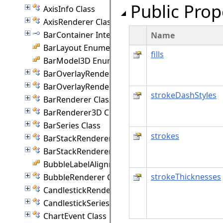
Public Prop
AxisInfo Class
AxisRenderer Class
BarContainer Interface
Name
BarLayout Enumeration
fills
BarModel3D Enumeration
BarOverlayRenderer Class
BarOverlayRenderer3D Class
strokeDashStyles
BarRenderer Class
BarRenderer3D Class
BarSeries Class
strokes
BarStackRenderer Class
BarStackRenderer3D Class
BubbleLabelAlignment Enumeration
strokeThicknesses
BubbleRenderer Class
CandlestickRenderer Class
CandlestickSeriesStyle Class
ChartEvent Class