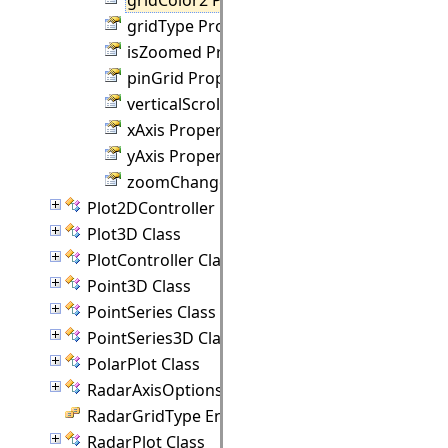
gridType Property
isZoomed Property
pinGrid Property
verticalScroll Property
xAxis Property
yAxis Property
zoomChanged Property
Plot2DController Class
Plot3D Class
PlotController Class
Point3D Class
PointSeries Class
PointSeries3D Class
PolarPlot Class
RadarAxisOptions Class
RadarGridType Enumeration
RadarPlot Class