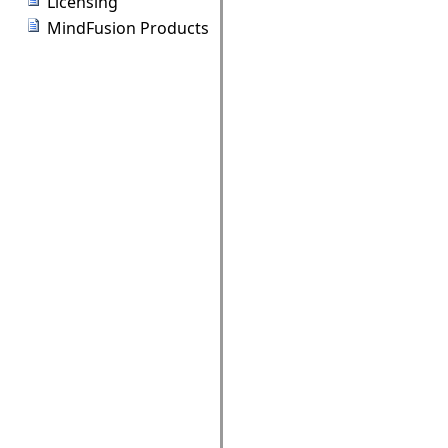
Licensing
MindFusion Products