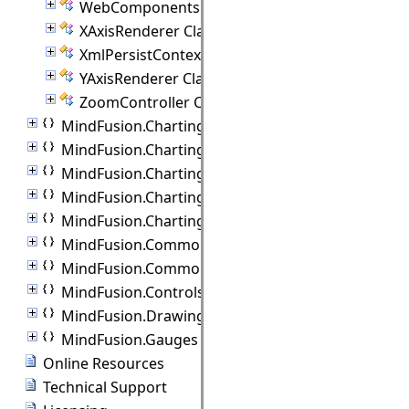
WebComponents Class
XAxisRenderer Class
XmlPersistContext Class
YAxisRenderer Class
ZoomController Class
MindFusion.Charting.Commands
MindFusion.Charting.Components
MindFusion.Charting.Controls
MindFusion.Charting.Gauges
MindFusion.Charting.ThreeD
MindFusion.Common
MindFusion.Common.Collections
MindFusion.Controls
MindFusion.Drawing
MindFusion.Gauges
Online Resources
Technical Support