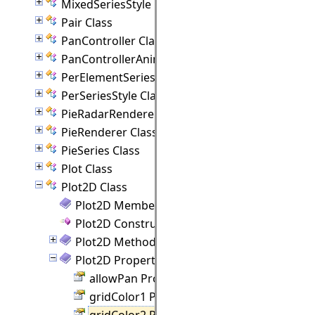
MixedSeriesStyle Class
Pair Class
PanController Class
PanControllerAnimation Class
PerElementSeriesStyle Class
PerSeriesStyle Class
PieRadarRenderer Class
PieRenderer Class
PieSeries Class
Plot Class
Plot2D Class
Plot2D Members
Plot2D Constructor
Plot2D Methods
Plot2D Properties
allowPan Property
gridColor1 Property
gridColor2 Property