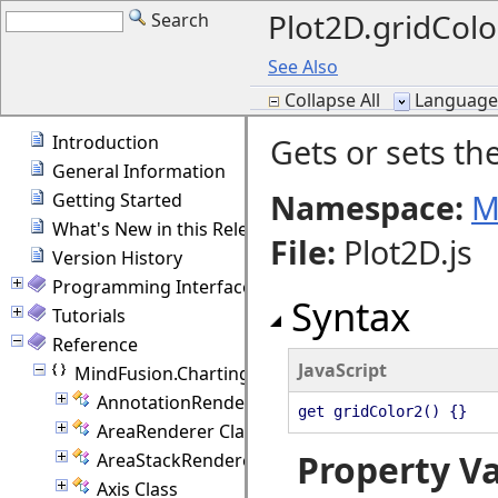
Plot2D.gridColo
Search
See Also
Collapse All
Language F
Introduction
Gets or sets the
General Information
Namespace:
M
Getting Started
What's New in this Release
File
:
Plot2D.js
Version History
Programming Interface Overview
Syntax
Tutorials
Reference
JavaScript
MindFusion.Charting
AnnotationRenderer Class
get gridColor2() {}
AreaRenderer Class
Property V
AreaStackRenderer Class
Axis Class