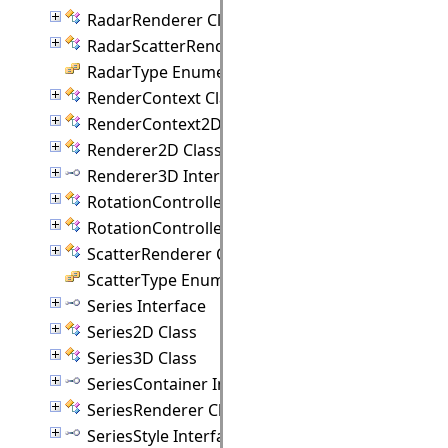
RadarRenderer Class
RadarScatterRenderer Class
RadarType Enumeration
RenderContext Class
RenderContext2D Class
Renderer2D Class
Renderer3D Interface
RotationController Class
RotationControllerAnimation Class
ScatterRenderer Class
ScatterType Enumeration
Series Interface
Series2D Class
Series3D Class
SeriesContainer Interface
SeriesRenderer Class
SeriesStyle Interface