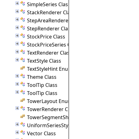
SimpleSeries Class
StackRenderer Class
StepAreaRenderer Class
StepRenderer Class
StockPrice Class
StockPriceSeries Class
TextRenderer Class
TextStyle Class
TextStyleHint Enumeration
Theme Class
ToolTip Class
ToolTip Class
TowerLayout Enumeration
TowerRenderer Class
TowerSegmentShape Enumeration
UniformSeriesStyle Class
Vector Class