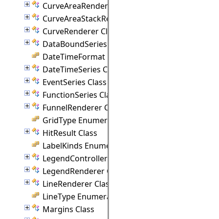
CurveAreaRenderer Class
CurveAreaStackRenderer Class
CurveRenderer Class
DataBoundSeries Class
DateTimeFormat Enumeration
DateTimeSeries Class
EventSeries Class
FunctionSeries Class
FunnelRenderer Class
GridType Enumeration
HitResult Class
LabelKinds Enumeration
LegendController Class
LegendRenderer Class
LineRenderer Class
LineType Enumeration
Margins Class