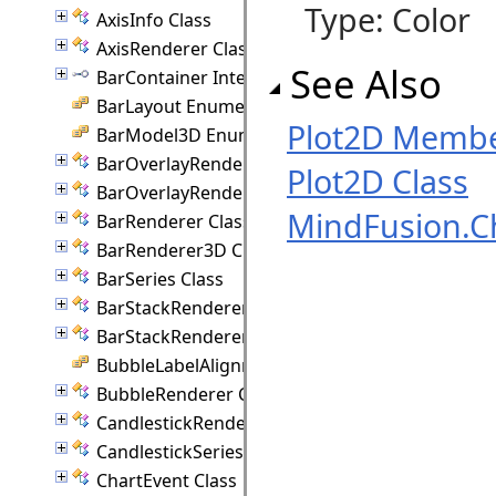
Type: Color
AxisInfo Class
AxisRenderer Class
See Also
BarContainer Interface
BarLayout Enumeration
Plot2D Memb
BarModel3D Enumeration
BarOverlayRenderer Class
Plot2D Class
BarOverlayRenderer3D Class
MindFusion.C
BarRenderer Class
BarRenderer3D Class
BarSeries Class
BarStackRenderer Class
BarStackRenderer3D Class
BubbleLabelAlignment Enumeration
BubbleRenderer Class
CandlestickRenderer Class
CandlestickSeriesStyle Class
ChartEvent Class