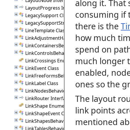
LayoutNode Interface
along it. That
LayoutProgress Interface
consuming if t
LegacySupport Class
LegacySupportStream Class
there is the
Ti
LineTemplate Class
how much time
LinkAdjustmentHandle Class
LinkContainersBehavior Class
spend on path-
LinkControlsBehavior Class
much longer 
LinkCrossings Enumeration
LinkEvent Class
enabled, node
LinkFreeFormsBehavior Class
ones so the gr
LinkLabel Class
LinkNodesBehavior Class
The layout ro
LinkRouter Interface
LinkShape Enumeration
link points acr
LinkShapeEvent Class
mentioned abo
LinkShapesBehavior Class
LinkTablesBehavior Class