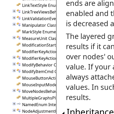
ends are align
LinkTextStyle Enumeration
enabled and t
LinkTreeViewsBehavior Class
LinkValidationEvent Class
is decreased a
Manipulator Class
MarkStyle Enumeration
The layered g
MeasureUnit Class
results if it c
ModificationStart Enumeration
ModifierKeyAction Enumeration
over nodes' ou
ModifierKeyActions Class
value. If your 
ModifyBehavior Class
ModifyItemCmd Class
always attach
MouseButtonAction Enumeration
MouseInputMode Enumeration
values. In suc
MoveNodesBehavior Class
results.
MultipleGraphsPlacement Enumeration
NamedEnum Interface
Inheritance
NodeAdjustmentHandle Class