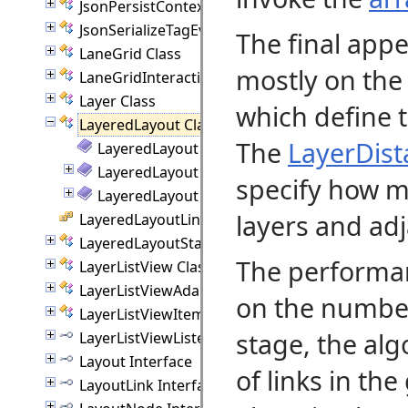
JsonPersistContext Class
JsonSerializeTagEvent Class
The final app
LaneGrid Class
mostly on the
LaneGridInteraction Class
Layer Class
which define t
LayeredLayout Class
The
LayerDist
LayeredLayout Members
LayeredLayout Constructor
specify how m
LayeredLayout Methods
layers and adj
LayeredLayoutLinkType Enumeration
LayeredLayoutStatistics Class
The performa
LayerListView Class
LayerListViewAdapter Class
on the number 
LayerListViewItem Class
stage, the al
LayerListViewListener Interface
Layout Interface
of links in th
LayoutLink Interface