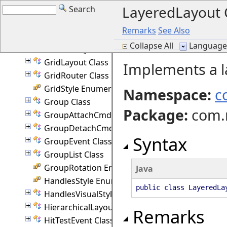
LayeredLayout 
Search
GlassEffect Class
GlassEffectType Enumeration
Remarks
See Also
GlassPane Class
Collapse All
Language F
Granularity Enumeration
GridLayout Class
Implements a l
GridRouter Class
GridStyle Enumeration
Namespace:
c
Group Class
Package
:
com.
GroupAttachCmd Class
GroupDetachCmd Class
Syntax
GroupEvent Class
GroupList Class
GroupRotation Enumeration
Java
HandlesStyle Enumeration
public class LayeredL
HandlesVisualStyle Class
HierarchicalLayout Class
Remarks
HitTestEvent Class