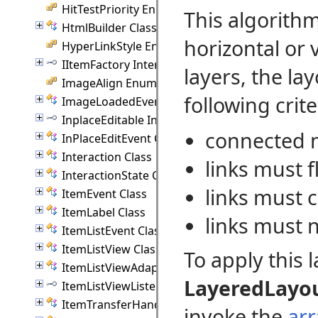
HitTestPriority Enumeration
This algorith
HtmlBuilder Class
horizontal or 
HyperLinkStyle Enumeration
IItemFactory Interface
layers, the la
ImageAlign Enumeration
following crite
ImageLoadedEvent Class
InplaceEditable Interface
connected n
InPlaceEditEvent Class
Interaction Class
links must f
InteractionState Class
links must c
ItemEvent Class
ItemLabel Class
links must n
ItemListEvent Class
ItemListView Class
To apply this 
ItemListViewAdapter Class
LayeredLayo
ItemListViewListener Interface
ItemTransferHandler Class
invoke the
ar