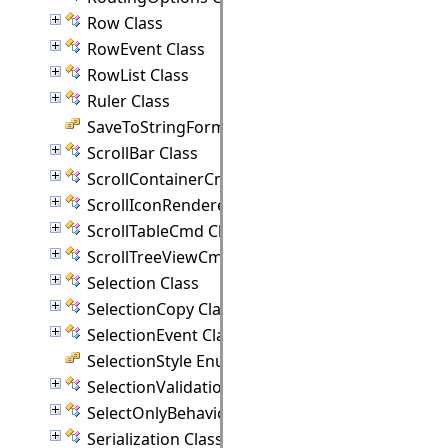
Row Class
RowEvent Class
RowList Class
Ruler Class
SaveToStringFormat Enumeration
ScrollBar Class
ScrollContainerCmd Class
ScrollIconRenderer Class
ScrollTableCmd Class
ScrollTreeViewCmd Class
Selection Class
SelectionCopy Class
SelectionEvent Class
SelectionStyle Enumeration
SelectionValidationEvent Class
SelectOnlyBehavior Class
Serialization Class