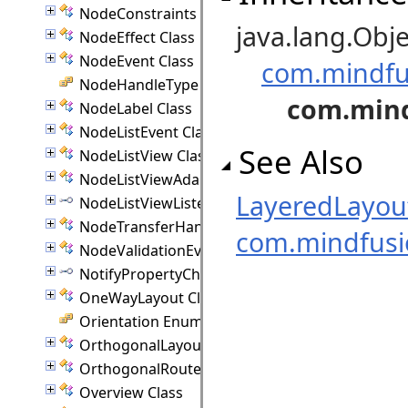
NodeConstraints Class
java.lang.Obje
NodeEffect Class
NodeEvent Class
com.mindfu
NodeHandleType Enumeration
com.mind
NodeLabel Class
NodeListEvent Class
See Also
NodeListView Class
NodeListViewAdapter Class
LayeredLayo
NodeListViewListener Interface
NodeTransferHandler Class
com.mindfus
NodeValidationEvent Class
NotifyPropertyChanged Interface
OneWayLayout Class
Orientation Enumeration
OrthogonalLayout Class
OrthogonalRouter Class
Overview Class