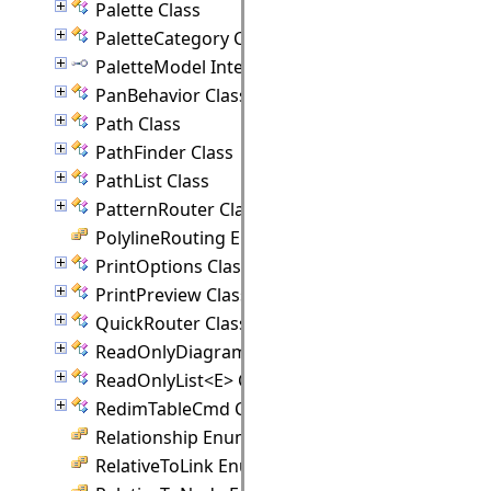
Palette Class
PaletteCategory Class
PaletteModel Interface
PanBehavior Class
Path Class
PathFinder Class
PathList Class
PatternRouter Class
PolylineRouting Enumeration
PrintOptions Class
PrintPreview Class
QuickRouter Class
ReadOnlyDiagramNodeList Class
ReadOnlyList<E> Class
RedimTableCmd Class
Relationship Enumeration
RelativeToLink Enumeration