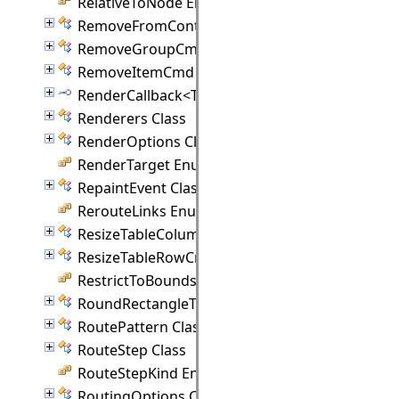
RelativeToNode Enumeration
RemoveFromContainerCmd Class
RemoveGroupCmd Class
RemoveItemCmd Class
RenderCallback<T> Interface
Renderers Class
RenderOptions Class
RenderTarget Enumeration
RepaintEvent Class
RerouteLinks Enumeration
ResizeTableColumnCmd Class
ResizeTableRowCmd Class
RestrictToBounds Enumeration
RoundRectangleTemplate Class
RoutePattern Class
RouteStep Class
RouteStepKind Enumeration
RoutingOptions Class